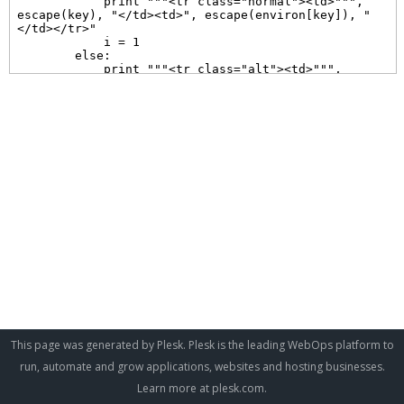
This page was generated by Plesk. Plesk is the leading WebOps platform to
run, automate and grow applications, websites and hosting businesses.
Learn more at
plesk.com
.