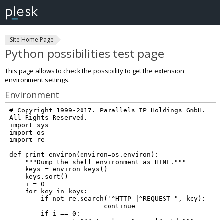
Site Home Page
Python possibilities test page
This page allows to check the possibility to get the extension
environment settings.
Environment